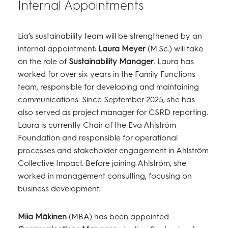
Internal Appointments
Lia’s sustainability team will be strengthened by an
internal appointment:
Laura Meyer
(M.Sc.) will take
on the role of
Sustainability Manager
. Laura has
worked for over six years in the Family Functions
team, responsible for developing and maintaining
communications. Since September 2025, she has
also served as project manager for CSRD reporting.
Laura is currently Chair of the Eva Ahlström
Foundation and responsible for operational
processes and stakeholder engagement in Ahlström
Collective Impact. Before joining Ahlström, she
worked in management consulting, focusing on
business development.
Miia Mäkinen
(MBA) has been appointed