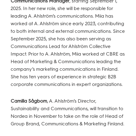
Communications Manager
, starting September 1,
2025. In her new role, she will be responsible for
leading A. Ahlström’s communications. Miia has
worked at A. Ahlström since early 2023, contributing
to both internal and external communications. Since
September 2025, she has also been serving as
Communications Lead for Ahlström Collective
Impact. Prior to A. Ahlström, Miia worked at CBRE as
Head of Marketing & Communications leading the
company’s marketing communications in Finland.
She has ten years of experience in strategic B2B
corporate communications in expert organizations.
Camilla Sågbom
, A. Ahlström’s Director,
Sustainability and Communications, will transition to
Nordea in November to take on the role of Head of
Group Brand, Communications & Marketing Finland.