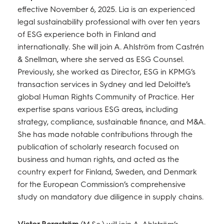
effective November 6, 2025. Lia is an experienced
legal sustainability professional with over ten years
of ESG experience both in Finland and
internationally. She will join A. Ahlström from Castrén
& Snellman, where she served as ESG Counsel.
Previously, she worked as Director, ESG in KPMG’s
transaction services in Sydney and led Deloitte’s
global Human Rights Community of Practice. Her
expertise spans various ESG areas, including
strategy, compliance, sustainable finance, and M&A.
She has made notable contributions through the
publication of scholarly research focused on
business and human rights, and acted as the
country expert for Finland, Sweden, and Denmark
for the European Commission’s comprehensive
study on mandatory due diligence in supply chains.
Victor Bergström
(M.Sc.) will join A. Ahlström’s