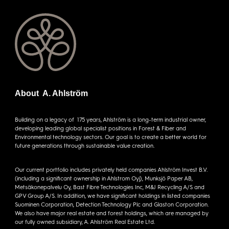
About A. Ahlström
Building on a legacy of 175 years, Ahlström is a long-term industrial owner,
developing leading global specialist positions in Forest & Fiber and
Environmental technology sectors. Our goal is to create a better world for
future generations through sustainable value creation.
Our current portfolio includes privately held companies Ahlström Invest B.V.
(including a significant ownership in Ahlstrom Oyj), Munksjö Paper AB,
Metsäkonepalvelu Oy, Bast Fibre Technologies Inc, M&J Recycling A/S and
GPV Group A/S. In addition, we have significant holdings in listed companies
Suominen Corporation, Detection Technology Plc and Glaston Corporation.
We also have major real estate and forest holdings, which are managed by
our fully owned subsidiary, A. Ahlström Real Estate Ltd.