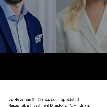
Lia Heasman
(Ph.D.) has been appointed
Responsible Investment Director
at A. Ahlström,