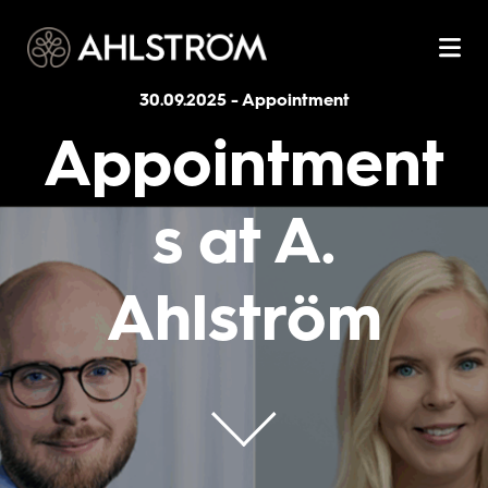
30.09.2025
-
Appointment
Appointment
s at A.
Ahlström