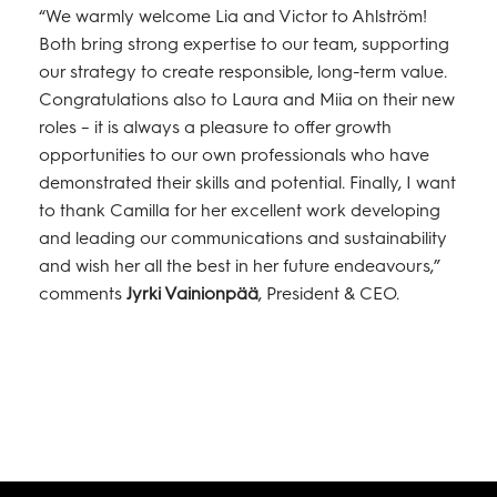
“We warmly welcome Lia and Victor to Ahlström!
Both bring strong expertise to our team, supporting
our strategy to create responsible, long-term value.
Congratulations also to Laura and Miia on their new
roles – it is always a pleasure to offer growth
opportunities to our own professionals who have
demonstrated their skills and potential. Finally, I want
to thank Camilla for her excellent work developing
and leading our communications and sustainability
and wish her all the best in her future endeavours,”
comments
Jyrki Vainionpää
, President & CEO.