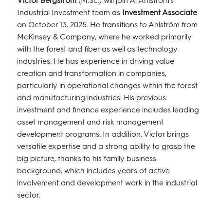
Industrial Investment team as
Investment Associate
on October 13, 2025. He transitions to Ahlström from
McKinsey & Company, where he worked primarily
with the forest and fiber as well as technology
industries. He has experience in driving value
creation and transformation in companies,
particularly in operational changes within the forest
and manufacturing industries. His previous
investment and finance experience includes leading
asset management and risk management
development programs. In addition, Victor brings
versatile expertise and a strong ability to grasp the
big picture, thanks to his family business
background, which includes years of active
involvement and development work in the industrial
sector.