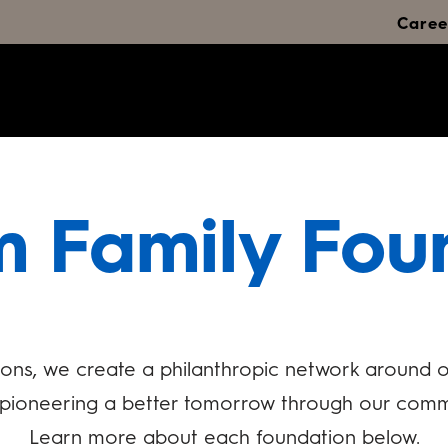
Caree
m Family Fou
ons, we create a philanthropic network around ou
e pioneering a better tomorrow through our comm
Learn more about each foundation below.