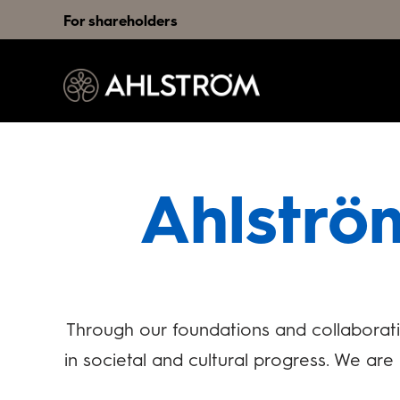
For shareholders
Ahlströ
Through our foundations and collaborati
in societal and cultural progress. We ar