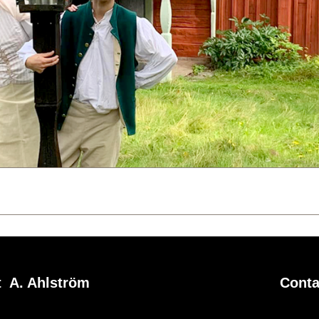
 A. Ahlström
Conta