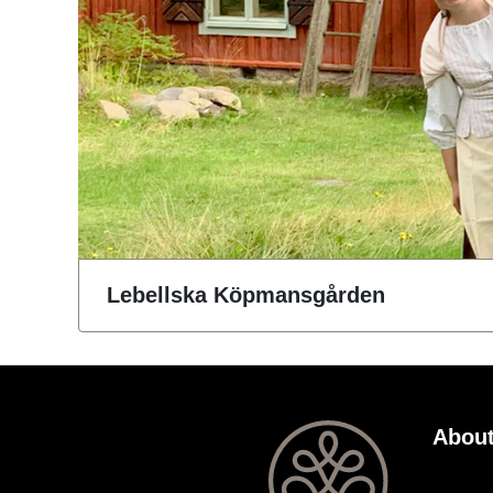
Lebellska Köpmansgården
About