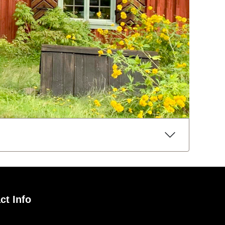
ct Info