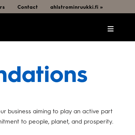
rs
Contact
ahlstrominruukki.fi »
ndations
r business aiming to play an active part
itment to people, planet, and prosperity.