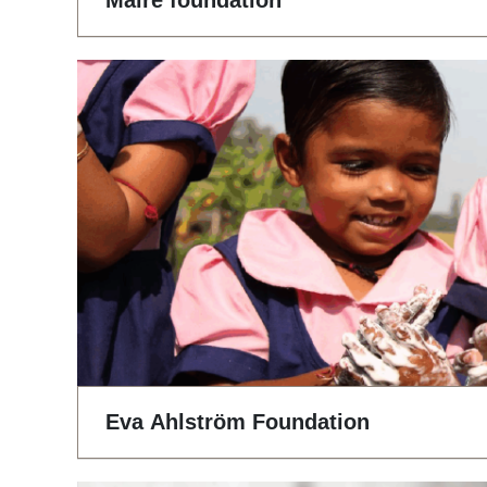
Maire foundation
Eva Ahlström Foundation