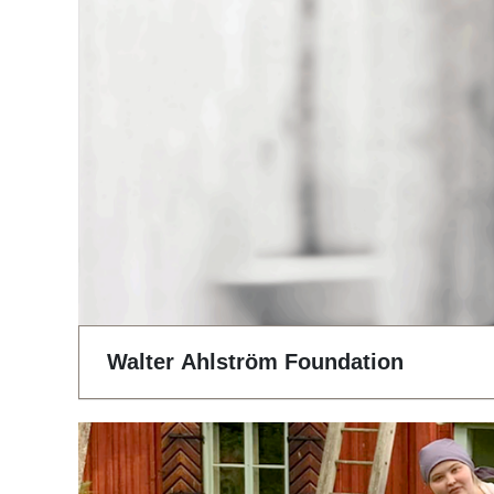
Walter Ahlström Foundation