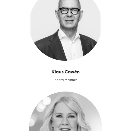
Klaus Cawén
Board Member