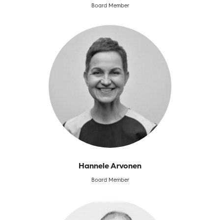
Board Member
Hannele Arvonen
Board Member