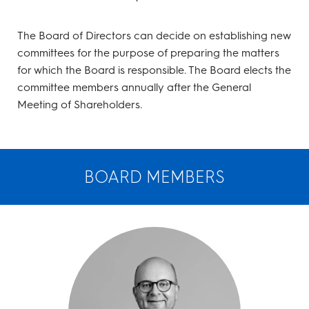
The Board of Directors can decide on establishing new
committees for the purpose of preparing the matters
for which the Board is responsible. The Board elects the
committee members annually after the General
Meeting of Shareholders.
BOARD MEMBERS