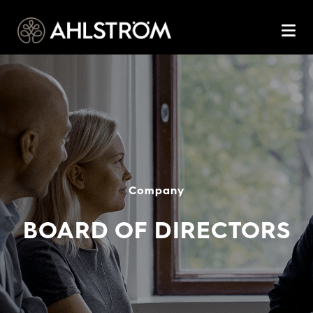
Company
BOARD OF DIRECTORS