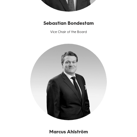
Sebastian Bondestam
Vice Chair of the Board
Marcus Ahlström