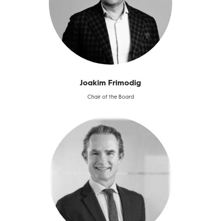
Joakim Frimodig​
Chair of the Board