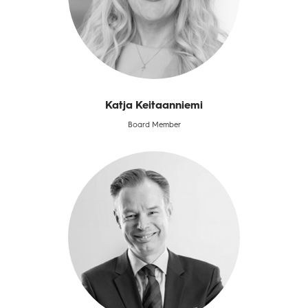
Katja Keitaanniemi
Board Member