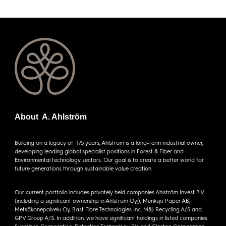
About A. Ahlström
Building on a legacy of 175 years, Ahlström is a long-term industrial owner,
developing leading global specialist positions in Forest & Fiber and
Environmental technology sectors. Our goal is to create a better world for
future generations through sustainable value creation.
Our current portfolio includes privately held companies Ahlström Invest B.V.
(including a significant ownership in Ahlstrom Oyj), Munksjö Paper AB,
Metsäkonepalvelu Oy, Bast Fibre Technologies Inc, M&J Recycling A/S and
GPV Group A/S. In addition, we have significant holdings in listed companies