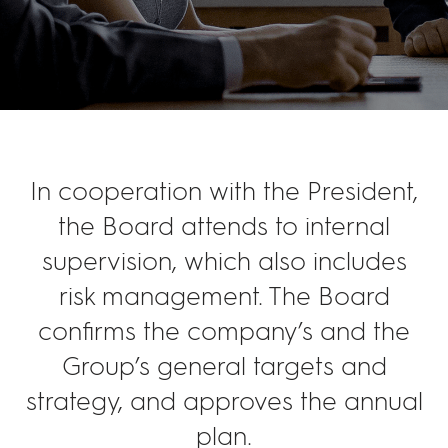
In cooperation with the President,
the Board attends to internal
supervision, which also includes
risk management. The Board
confirms the company’s and the
Group’s general targets and
strategy, and approves the annual
plan.