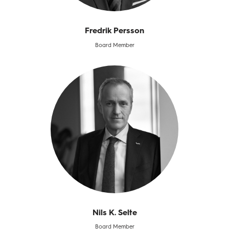
Fredrik Persson
Board Member
Nils K. Selte​
Board Member