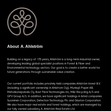
About A. Ahlström
Building on a legacy of 175 years, Ahlström is a long-term industrial owner,
developing leading global specialist positions in Forest & Fiber and
Environmental technology sectors. Our goal is to create a better world for
future generations through sustainable value creation.
Our current portfolio includes privately held companies Ahlström Invest B.V.
(including a significant ownership in Ahlstrom Oyj), Munksjö Paper AB,
Metsäkonepalvelu Oy, Bast Fibre Technologies Inc, M&J Recycling A/S and
GPV Group A/S. In addition, we have significant holdings in listed companies
Suominen Corporation, Detection Technology Plc and Glaston Corporation.
We also have major real estate and forest holdings, which are managed by
our fully owned subsidiary, A. Ahlström Real Estate Ltd.