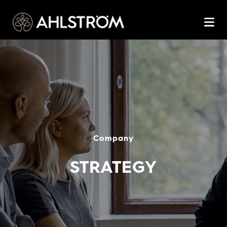
Company
STRATEGY