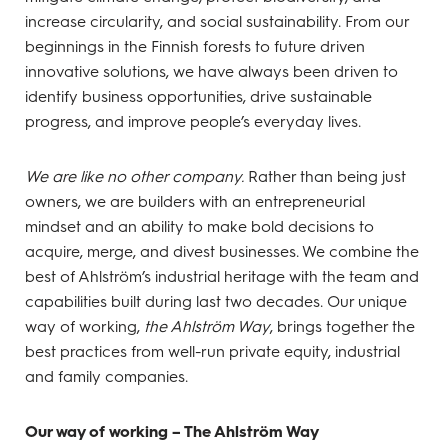
increase circularity, and social sustainability. From our
beginnings in the Finnish forests to future driven
innovative solutions, we have always been driven to
identify business opportunities, drive sustainable
progress, and improve people’s everyday lives.
We are like no other company.
Rather than being just
owners, we are builders with an entrepreneurial
mindset and an ability to make bold decisions to
acquire, merge, and divest businesses. We combine the
best of Ahlström’s industrial heritage with the team and
capabilities built during last two decades. Our unique
way of working,
the Ahlström Way
, brings together the
best practices from well-run private equity, industrial
and family companies.
Our way of working – The Ahlström Way