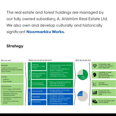
The real estate and forest holdings are managed by
our fully owned subsidiary, A. Ahlström Real Estate Ltd.
We also own and develop culturally and historically
significant
Noormarkku Works.
Strategy