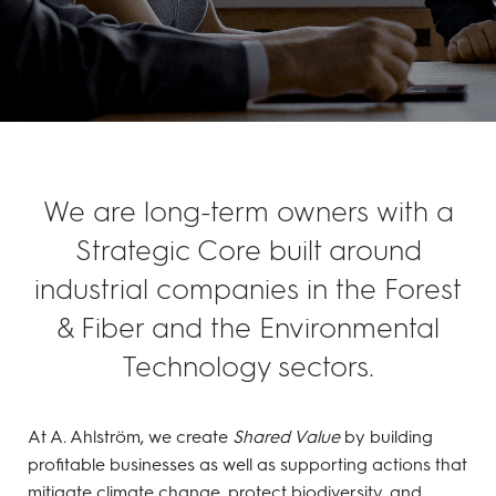
We are long-term owners with a
Strategic Core built around
industrial companies in the Forest
& Fiber and the Environmental
Technology sectors.
At A. Ahlström, we create
Shared Value
by building
profitable businesses as well as supporting actions that
mitigate climate change, protect biodiversity, and