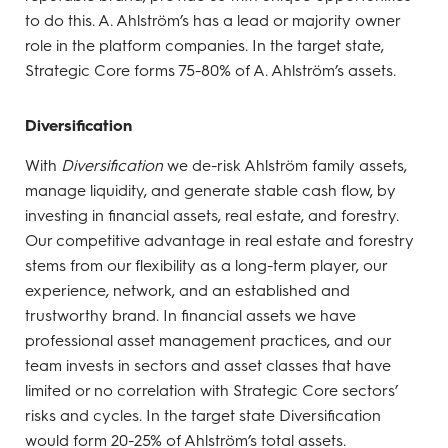
to do this. A. Ahlström’s has a lead or majority owner
role in the platform companies. In the target state,
Strategic Core forms 75-80% of A. Ahlström’s assets.
Diversification
With
Diversification
we de-risk Ahlström family assets,
manage liquidity, and generate stable cash flow, by
investing in financial assets, real estate, and forestry.
Our competitive advantage in real estate and forestry
stems from our flexibility as a long-term player, our
experience, network, and an established and
trustworthy brand. In financial assets we have
professional asset management practices, and our
team invests in sectors and asset classes that have
limited or no correlation with Strategic Core sectors’
risks and cycles. In the target state Diversification
would form 20-25% of Ahlström’s total assets.