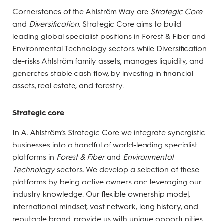
Cornerstones of the Ahlström Way are
Strategic Core
and
Diversification
. Strategic Core aims to build
leading global specialist positions in Forest & Fiber and
Environmental Technology sectors while Diversification
de-risks Ahlström family assets, manages liquidity, and
generates stable cash flow, by investing in financial
assets, real estate, and forestry.
Strategic core
In A. Ahlström’s Strategic Core we integrate synergistic
businesses into a handful of world-leading specialist
platforms in
Forest & Fiber
and
Environmental
Technology
sectors. We develop a selection of these
platforms by being active owners and leveraging our
industry knowledge. Our flexible ownership model,
international mindset, vast network, long history, and
reputable brand, provide us with unique opportunities