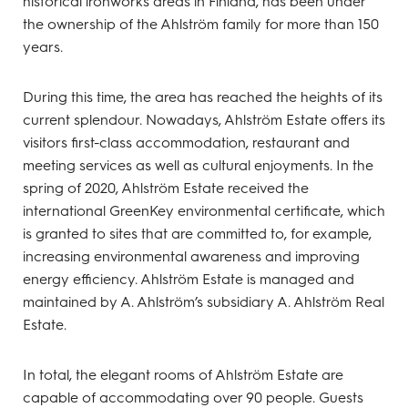
historical ironworks areas in Finland, has been under
the ownership of the Ahlström family for more than 150
years.
During this time, the area has reached the heights of its
current splendour. Nowadays, Ahlström Estate offers its
visitors first-class accommodation, restaurant and
meeting services as well as cultural enjoyments. In the
spring of 2020, Ahlström Estate received the
international GreenKey environmental certificate, which
is granted to sites that are committed to, for example,
increasing environmental awareness and improving
energy efficiency. Ahlström Estate is managed and
maintained by A. Ahlström’s subsidiary A. Ahlström Real
Estate.
In total, the elegant rooms of Ahlström Estate are
capable of accommodating over 90 people. Guests