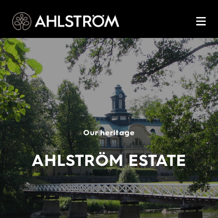
Our heritage
AHLSTRÖM ESTATE