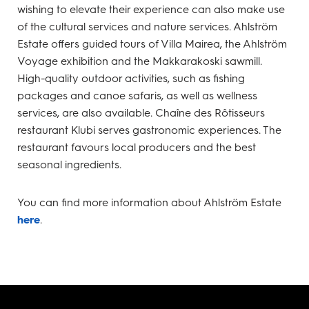
wishing to elevate their experience can also make use
of the cultural services and nature services. Ahlström
Estate offers guided tours of Villa Mairea, the Ahlström
Voyage exhibition and the Makkarakoski sawmill.
High-quality outdoor activities, such as fishing
packages and canoe safaris, as well as wellness
services, are also available. Chaîne des Rôtisseurs
restaurant Klubi serves gastronomic experiences. The
restaurant favours local producers and the best
seasonal ingredients.
You can find more information about Ahlström Estate
here
.