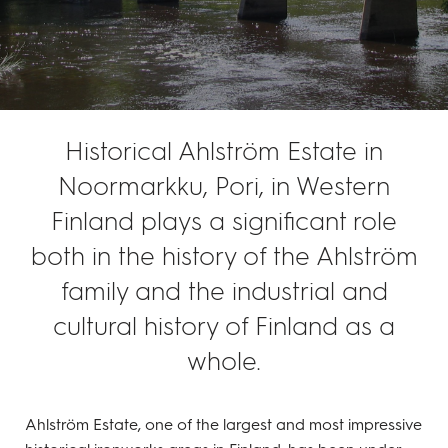
Historical Ahlström Estate in
Noormarkku, Pori, in Western
Finland plays a significant role
both in the history of the Ahlström
family and the industrial and
cultural history of Finland as a
whole.
Ahlström Estate, one of the largest and most impressive