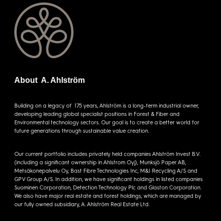
About A. Ahlström
Building on a legacy of 175 years, Ahlström is a long-term industrial owner,
developing leading global specialist positions in Forest & Fiber and
Environmental technology sectors. Our goal is to create a better world for
future generations through sustainable value creation.
Our current portfolio includes privately held companies Ahlström Invest B.V.
(including a significant ownership in Ahlstrom Oyj), Munksjö Paper AB,
Metsäkonepalvelu Oy, Bast Fibre Technologies Inc, M&J Recycling A/S and
GPV Group A/S. In addition, we have significant holdings in listed companies
Suominen Corporation, Detection Technology Plc and Glaston Corporation.
We also have major real estate and forest holdings, which are managed by
our fully owned subsidiary, A. Ahlström Real Estate Ltd.