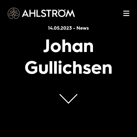
14.05.2023
-
News
Johan
Gullichsen