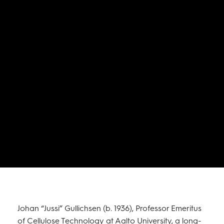
Johan “Jussi” Gullichsen (b. 1936), Professor Emeritus
of Cellulose Technology at Aalto University, a long-