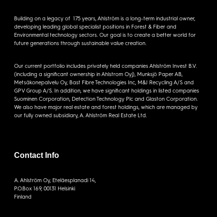
Building on a legacy of 175 years, Ahlström is a long-term industrial owner,
developing leading global specialist positions in Forest & Fiber and
Environmental technology sectors. Our goal is to create a better world for
future generations through sustainable value creation.
Our current portfolio includes privately held companies Ahlström Invest B.V.
(including a significant ownership in Ahlstrom Oyj), Munksjö Paper AB,
Metsäkonepalvelu Oy, Bast Fibre Technologies Inc, M&J Recycling A/S and
GPV Group A/S. In addition, we have significant holdings in listed companies
Suominen Corporation, Detection Technology Plc and Glaston Corporation.
We also have major real estate and forest holdings, which are managed by
our fully owned subsidiary, A. Ahlström Real Estate Ltd.
Contact Info
A. Ahlström Oy, Eteläesplanadi 14,
P.O.Box 169, 00131 Helsinki
Finland