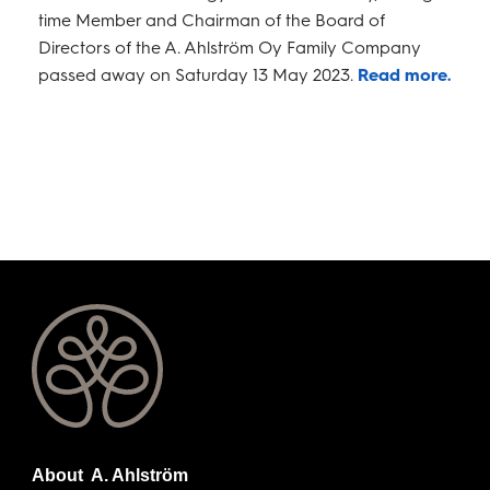
time Member and Chairman of the Board of
Directors of the A. Ahlström Oy Family Company
passed away on Saturday 13 May 2023.
Read more.
About A. Ahlström