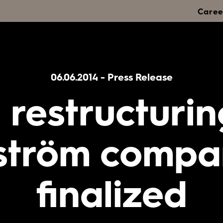
Caree
06.06.2014
-
Press Release
 restructurin
ström compa
finalized