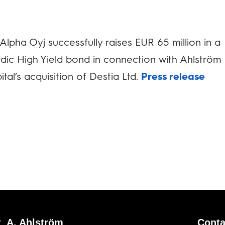
Alpha Oyj successfully raises EUR 65 million in a
dic High Yield bond in connection with Ahlström
ital’s acquisition of Destia Ltd.
Press release
 A. Ahlström
Conta