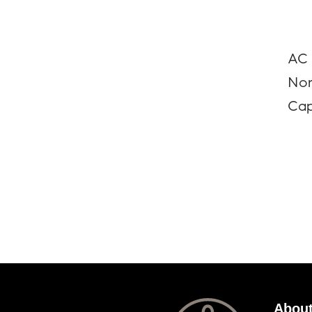
AC 
Nor
Cap
About