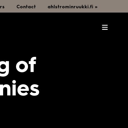
rs
Contact
ahlstrominruukki.fi »
g of
nies