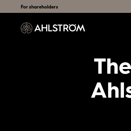
For shareholders
The
Ahl