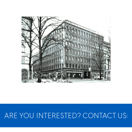
ARE YOU INTERESTED? CONTACT US: