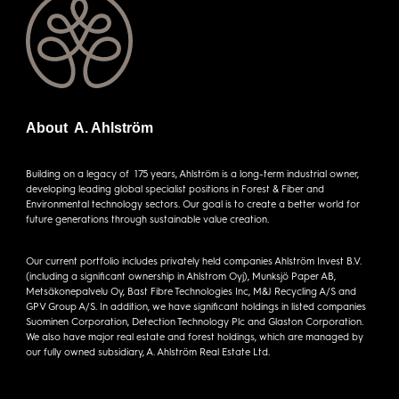
About A. Ahlström
Building on a legacy of 175 years, Ahlström is a long-term industrial owner,
developing leading global specialist positions in Forest & Fiber and
Environmental technology sectors. Our goal is to create a better world for
future generations through sustainable value creation.
Our current portfolio includes privately held companies Ahlström Invest B.V.
(including a significant ownership in Ahlstrom Oyj), Munksjö Paper AB,
Metsäkonepalvelu Oy, Bast Fibre Technologies Inc, M&J Recycling A/S and
GPV Group A/S. In addition, we have significant holdings in listed companies
Suominen Corporation, Detection Technology Plc and Glaston Corporation.
We also have major real estate and forest holdings, which are managed by
our fully owned subsidiary, A. Ahlström Real Estate Ltd.