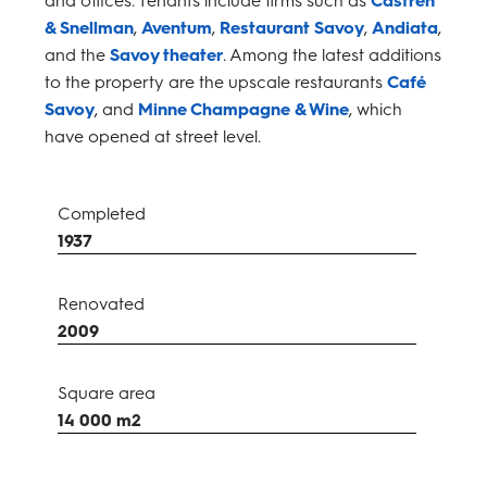
& Snellman
,
Aventum
,
Restaurant Savoy
,
Andiata
,
and the
Savoy theater
. Among the latest additions
to the property are the upscale restaurants
Café
Savoy
, and
Minne Champagne & Wine
, which
have opened at street level.
Completed
1937
Renovated
2009
Square area
14 000 m2