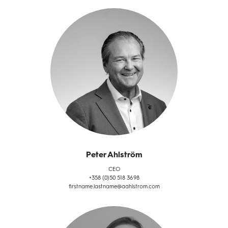
Peter Ahlström
CEO
+358 (0)50 518 3698
firstname.lastname@aahlstrom.com