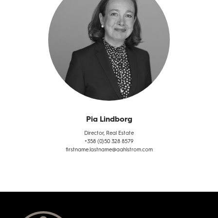
Pia Lindborg
Director, Real Estate
+358 (0)50 328 8579
firstname.lastname@aahlstrom.com