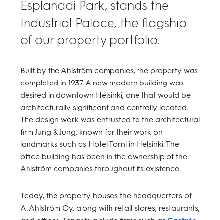
Esplanadi Park, stands the
Industrial Palace, the flagship
of our property portfolio.
Built by the Ahlström companies, the property was
completed in 1937. A new modern building was
desired in downtown Helsinki, one that would be
architecturally significant and centrally located.
The design work was entrusted to the architectural
firm Jung & Jung, known for their work on
landmarks such as Hotel Torni in Helsinki. The
office building has been in the ownership of the
Ahlström companies throughout its existence.
Today, the property houses the headquarters of
A. Ahlström Oy, along with retail stores, restaurants,
and offices. Tenants include firms such as
Castrén