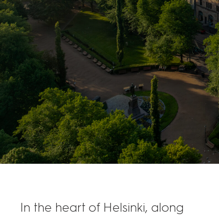
In the heart of Helsinki, along