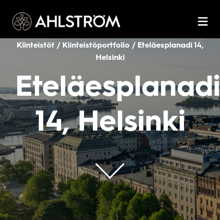
Kiinteistöt / Kiinteistöportfolio / Eteläesplanadi 14,
Helsinki
Eteläesplanad
14, Helsinki