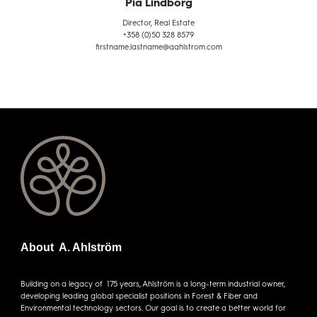
Pia Lindborg
Director, Real Estate
+358 (0)50 328 8579
firstname.lastname@aahlstrom.com
About A. Ahlström
Building on a legacy of 175 years, Ahlström is a long-term industrial owner,
developing leading global specialist positions in Forest & Fiber and
Environmental technology sectors. Our goal is to create a better world for