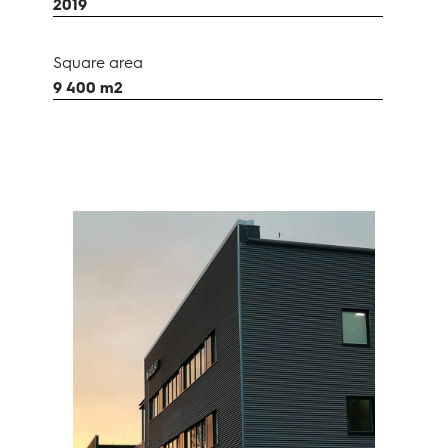
2019
Square area
9 400 m2