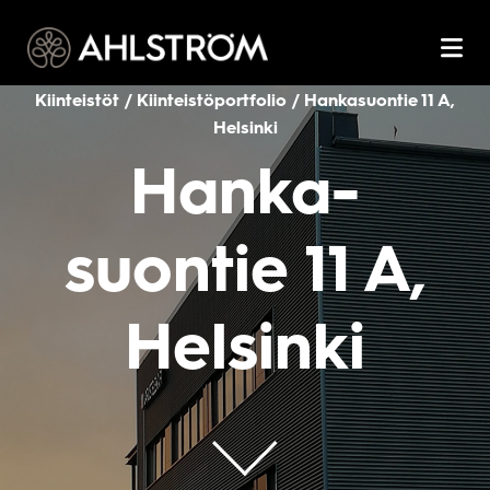
Kiinteistöt / Kiinteistöportfolio / Hanka­suontie 11 A,
Helsinki
Hanka­
suontie 11 A,
Helsinki