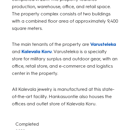
production, warehouse, office, and retail space.
The property complex consists of two buildings
with a combined floor area of approximately 9,400
square meters.
The main tenants of the property are
Varusteleka
and
Kalevala Koru
. Varusteleka is a specialty
store for military surplus and outdoor gear, with an
office, retail store, and e-commerce and logistics
center in the property.
All Kalevala jewelry is manufactured at this state-
of-the-art facility. Hankasuontie also houses the
offices and outlet store of Kalevala Koru.
Completed