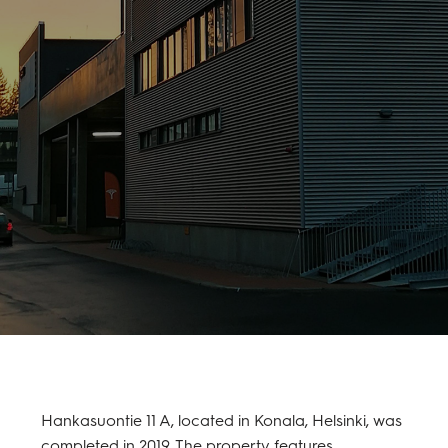
Hankasuontie 11 A, located in Konala, Helsinki, was
completed in 2019. The property features