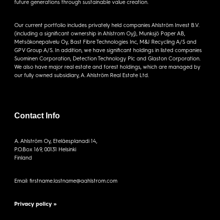
future generations through sustainable value creation.
Our current portfolio includes privately held companies Ahlström Invest B.V.
(including a significant ownership in Ahlstrom Oyj), Munksjö Paper AB,
Metsäkonepalvelu Oy, Bast Fibre Technologies Inc, M&J Recycling A/S and
GPV Group A/S. In addition, we have significant holdings in listed companies
Suominen Corporation, Detection Technology Plc and Glaston Corporation.
We also have major real estate and forest holdings, which are managed by
our fully owned subsidiary, A. Ahlström Real Estate Ltd.
Contact Info
A. Ahlström Oy, Eteläesplanadi 14,
P.O.Box 169, 00131 Helsinki
Finland
Email: firstname.lastname@aahlstrom.com
Privacy policy »