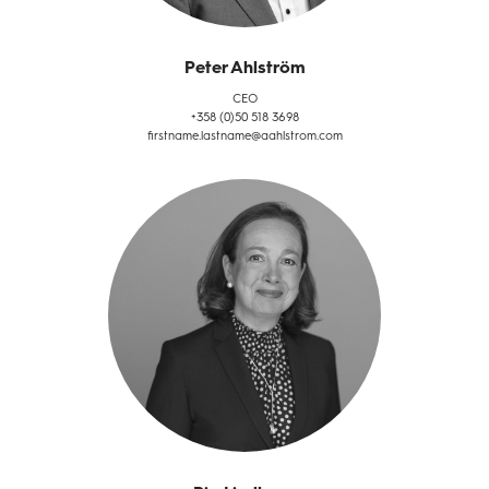
Peter Ahlström
CEO
+358 (0)50 518 3698
firstname.lastname@aahlstrom.com