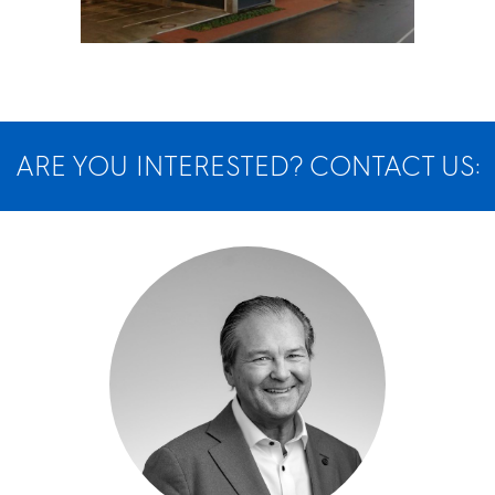
ARE YOU INTERESTED? CONTACT US: