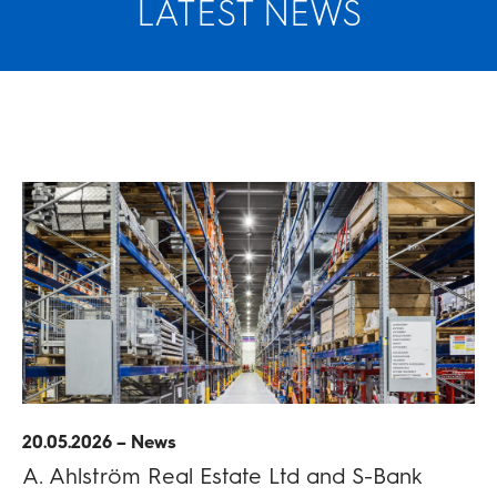
LATEST NEWS
20.05.2026 – News
A. Ahlström Real Estate Ltd and S-Bank