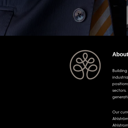
About
Building
industri
position
sectors.
generati
Our curr
Ahlström
Ahlstro