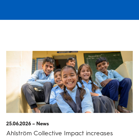
25.06.2026 – News
Ahlström Collective Impact increases