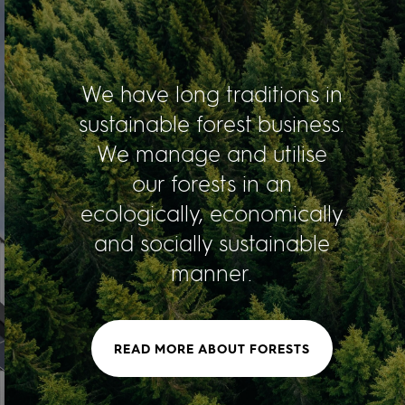
We have long traditions in
sustainable forest business.
We manage and utilise
our forests in an
ecologically, economically
and socially sustainable
manner.
READ MORE ABOUT FORESTS