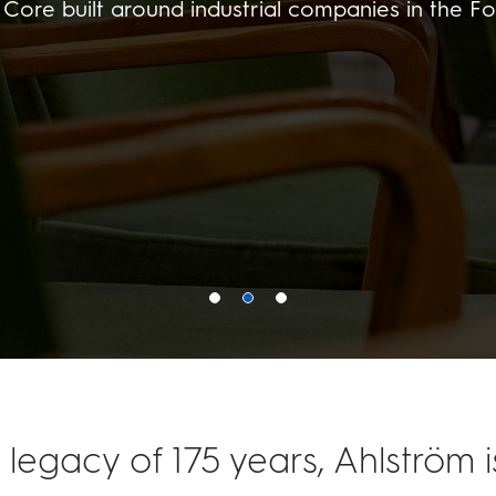
Core built around industrial companies in the Fo
 legacy of 175 years, Ahlström 