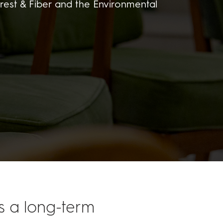
rest & Fiber and the Environmental
is a long-term