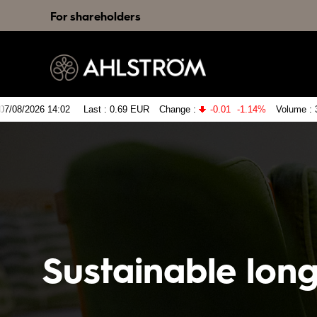
For shareholders
Sustainable lon