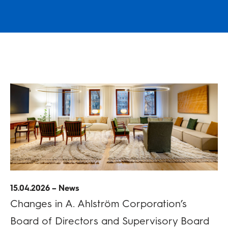
15.04.2026 – News
Changes in A. Ahlström Corporation’s
Board of Directors and Supervisory Board