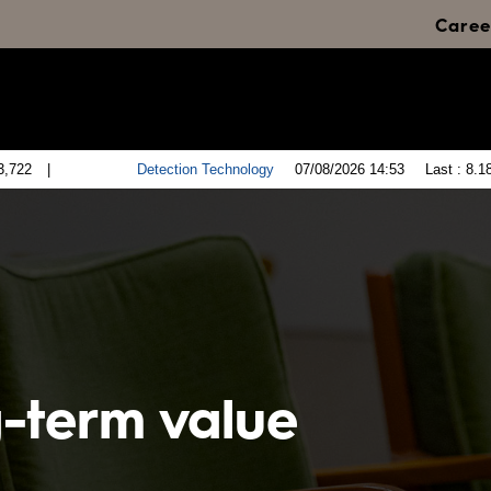
Caree
g-term value