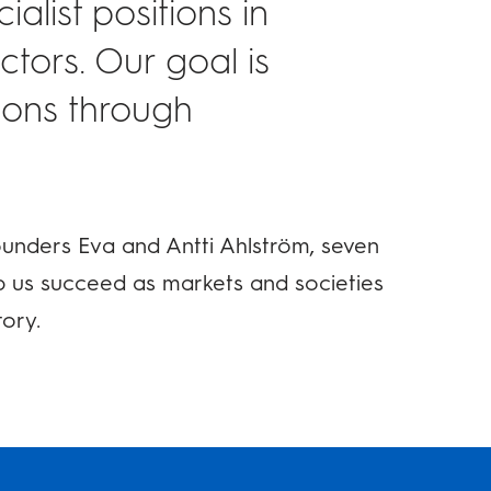
alist positions in
tors. Our goal is
tions through
ounders Eva and Antti Ahlström, seven
p us succeed as markets and societies
tory.