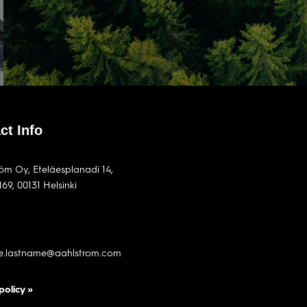
ct Info
röm Oy, Eteläesplanadi 14,
169, 00131 Helsinki
me.lastname@aahlstrom.com
policy »