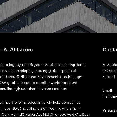
 A. Ahlström
Conta
 on a legacy of 175 years, Ahlström is a long-term
A. Ahlst
al owner, developing leading global specialist
P.O.Box 
s in Forest & Fiber and Environmental technology
Finland
 Our goal is to create a better world for future
ons through sustainable value creation.
Email:
firstna
ent portfolio includes privately held companies
 Invest B.V. (including a significant ownership in
Privacy 
m Oyj), Munksjö Paper AB, Metsäkonepalvelu Oy, Bast