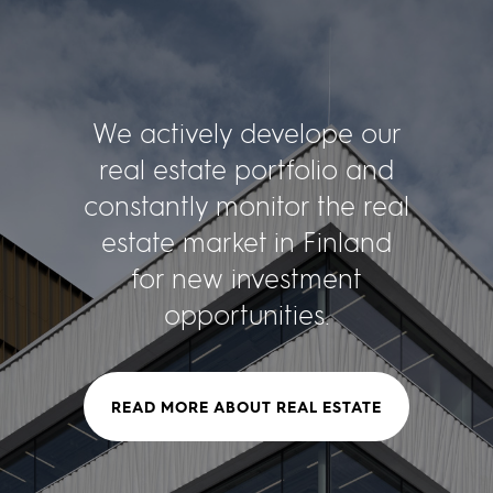
We actively develope our
real estate portfolio and
constantly monitor the real
estate market in Finland
for new investment
opportunities.
READ MORE ABOUT REAL ESTATE