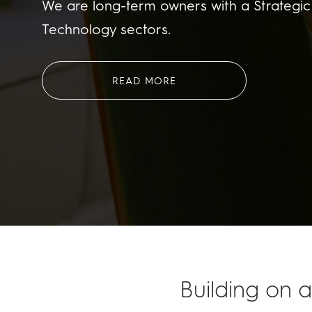
We are long-term owners with a Strategic 
Technology sectors.
READ MORE
Building on a