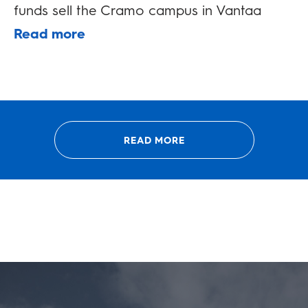
funds sell the Cramo campus in Vantaa
Read more
READ MORE