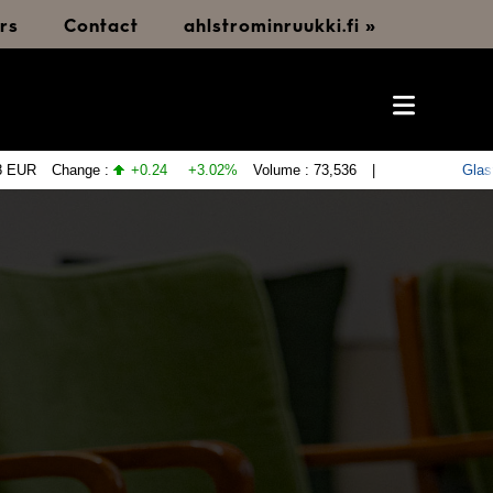
rs
Contact
ahlstrominruukki.fi »