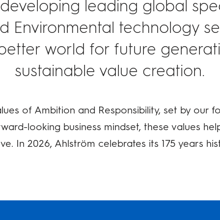
 developing leading global speci
nd Environmental technology sec
better world for future genera
sustainable value creation.
ues of Ambition and Responsibility, set by our f
ward-looking business mindset, these values hel
ve. In 2026, Ahlström celebrates its 175 years his