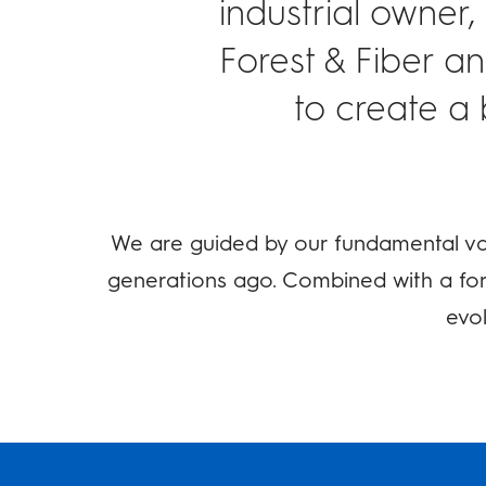
industrial owner,
Forest & Fiber a
to create a 
We are guided by our fundamental val
generations ago. Combined with a for
evol