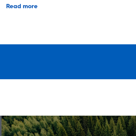
Read more