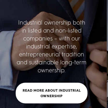
Industrial ownership both
in listed and non-listed
companies – with our
industrial expertise,
entrepreneurial tradition
and sustainable long-term
ownership.
READ MORE ABOUT INDUSTRIAL
OWNERSHIP