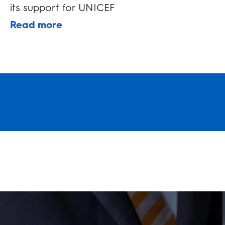
its support for UNICEF
Read more