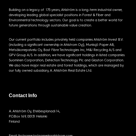
Building on a legacy of 175 years, Ahlström is a long-term industrial owner,
developing leading global specialist positions in Forest & Fiber and
Environmental technology sectors. Our goal is to create a better world for
future generations through sustainable value creation.
Our current portfolio includes privately held companies Ahlström Invest B.V.
(including a significant ownership in Ahlstrom Oyj), Munksjö Paper AB,
Metsäkonepalvelu Oy, Bast Fibre Technologies Inc, M&J Recycling A/S and
GPV Group A/S. In addition, we have significant holdings in listed companies
Suominen Corporation, Detection Technology Plc and Glaston Corporation.
We also have major real estate and forest holdings, which are managed by
our fully owned subsidiary, A. Ahlström Real Estate Ltd.
Contact Info
A. Ahlström Oy, Eteläesplanadi 14,
P.O.Box 169, 00131 Helsinki
Finland
Email: firstname.lastname@aahlstrom.com