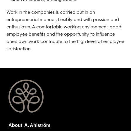
Work in the companies is carried out in an
entrepreneurial manner, flexibly and with passion and
enthusiasm. A comfortable working environment, good
employee benefits and the opportunity to influence
one’s own work contribute to the high level of employee
satisfaction.
About A. Ahlström