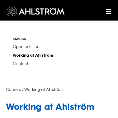
CAREERS
Open positions
Working at Ahlström
Contact
Careers / Working at Ahlström
Working at Ahlström