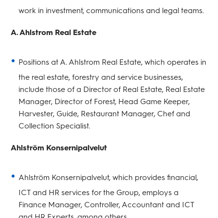
work in investment, communications and legal teams.
A. Ahlstrom Real Estate
Positions at A. Ahlstrom Real Estate, which operates in
the real estate, forestry and service businesses,
include those of a Director of Real Estate, Real Estate
Manager, Director of Forest, Head Game Keeper,
Harvester, Guide, Restaurant Manager, Chef and
Collection Specialist.
Ahlström Konsernipalvelut
Ahlström Konsernipalvelut, which provides financial,
ICT and HR services for the Group, employs a
Finance Manager, Controller, Accountant and ICT
and HR Experts, among others.