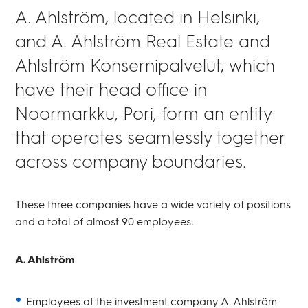
A. Ahlström, located in Helsinki,
and A. Ahlström Real Estate and
Ahlström Konsernipalvelut, which
have their head office in
Noormarkku, Pori, form an entity
that operates seamlessly together
across company boundaries.
These three companies have a wide variety of positions
and a total of almost 90 employees:
A. Ahlström
Employees at the investment company A. Ahlström