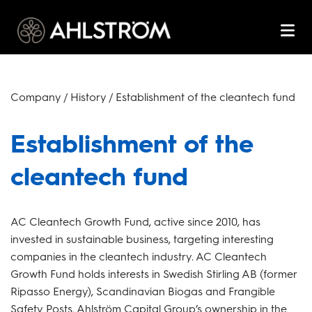
Company / History / Establishment of the cleantech fund
Establishment of the
cleantech fund
AC Cleantech Growth Fund, active since 2010, has
invested in sustainable business, targeting interesting
companies in the cleantech industry. AC Cleantech
Growth Fund holds interests in Swedish Stirling AB (former
Ripasso Energy), Scandinavian Biogas and Frangible
Safety Posts. Ahlström Capital Group’s ownership in the