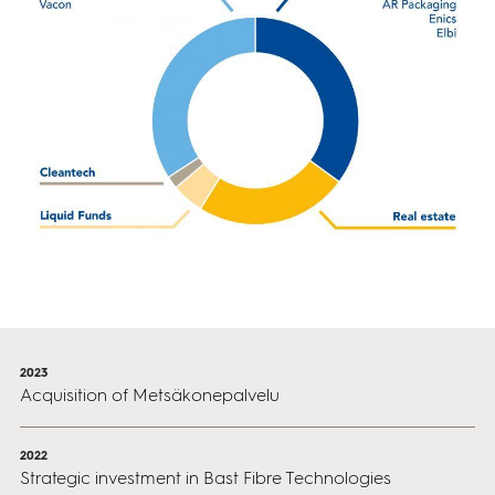
2023
Acquisition of Metsäkonepalvelu
2022
Strategic investment in Bast Fibre Technologies