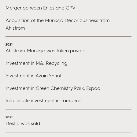
Merger between Enics and GPV
Acquisition of the Munksjö Décor business from
Ahlstrom
2021
Ahlstrom-Munksjö was taken private
Investment in M&J Recycling
Investment in Avain Yhtiöt
Investment in Green Chemistry Park, Espoo
Real estate investment in Tampere
2021
Destia was sold