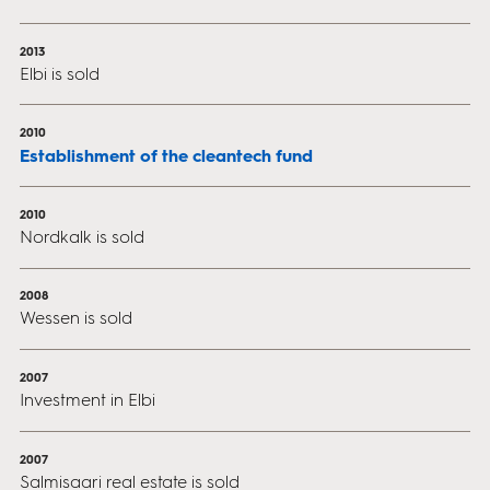
2013
Elbi is sold
2010
Establishment of the cleantech fund
2010
Nordkalk is sold
2008
Wessen is sold
2007
Investment in Elbi
2007
Salmisaari real estate is sold