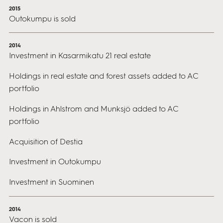
2015
Outokumpu is sold
2014
Investment in Kasarmikatu 21 real estate
Holdings in real estate and forest assets added to AC
portfolio
Holdings in Ahlstrom and Munksjö added to AC
portfolio
Acquisition of Destia
Investment in Outokumpu
Investment in Suominen
2014
Vacon is sold