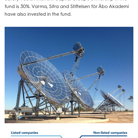
fund is 30%. Varma, Sitra and Stiftelsen för Åbo Akademi
have also invested in the fund.