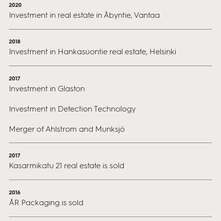
2020
Investment in real estate in Åbyntie, Vantaa
2018
Investment in Hankasuontie real estate, Helsinki
2017
Investment in Glaston
Investment in Detection Technology
Merger of Ahlstrom and Munksjö
2017
Kasarmikatu 21 real estate is sold
2016
ÅR Packaging is sold