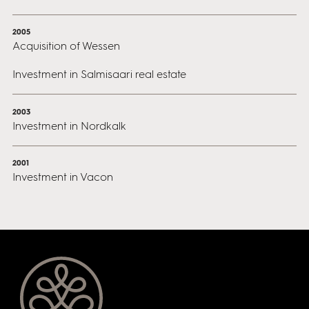
2005
Acquisition of Wessen
Investment in Salmisaari real estate
2003
Investment in Nordkalk
2001
Investment in Vacon