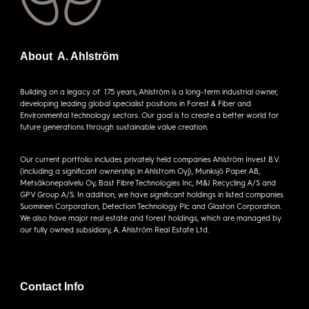
About A. Ahlström
Building on a legacy of 175 years, Ahlström is a long-term industrial owner,
developing leading global specialist positions in Forest & Fiber and
Environmental technology sectors. Our goal is to create a better world for
future generations through sustainable value creation.
Our current portfolio includes privately held companies Ahlström Invest B.V.
(including a significant ownership in Ahlstrom Oyj), Munksjö Paper AB,
Metsäkonepalvelu Oy, Bast Fibre Technologies Inc, M&J Recycling A/S and
GPV Group A/S. In addition, we have significant holdings in listed companies
Suominen Corporation, Detection Technology Plc and Glaston Corporation.
We also have major real estate and forest holdings, which are managed by
our fully owned subsidiary, A. Ahlström Real Estate Ltd.
Contact Info