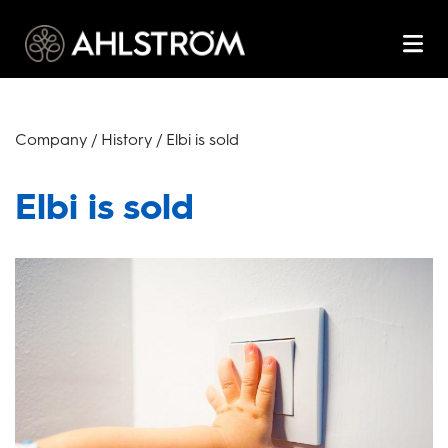
Company / History / Elbi is sold
Elbi is sold