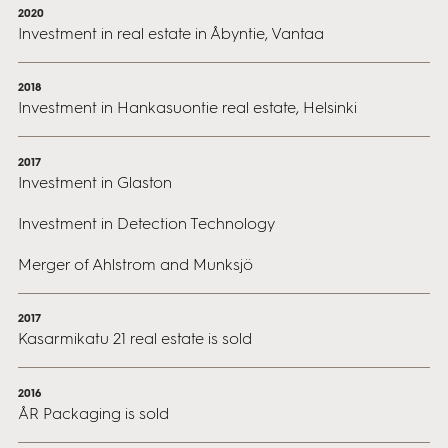
2020
Investment in real estate in Åbyntie, Vantaa
2018
Investment in Hankasuontie real estate, Helsinki
2017
Investment in Glaston
Investment in Detection Technology
Merger of Ahlstrom and Munksjö
2017
Kasarmikatu 21 real estate is sold
2016
ÅR Packaging is sold