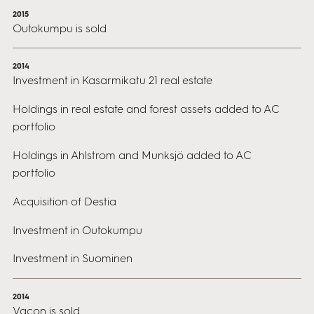
2015
Outokumpu is sold
2014
Investment in Kasarmikatu 21 real estate
Holdings in real estate and forest assets added to AC
portfolio
Holdings in Ahlstrom and Munksjö added to AC
portfolio
Acquisition of Destia
Investment in Outokumpu
Investment in Suominen
2014
Vacon is sold