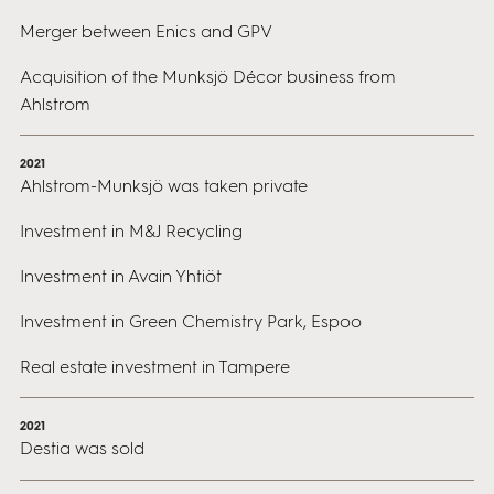
Merger between Enics and GPV
Acquisition of the Munksjö Décor business from
Ahlstrom
2021
Ahlstrom-Munksjö was taken private
Investment in M&J Recycling
Investment in Avain Yhtiöt
Investment in Green Chemistry Park, Espoo
Real estate investment in Tampere
2021
Destia was sold