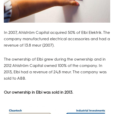
In 2007, Ahlström Capital acquired 50% of Elbi Elektrik. The
company manufactured electrical accessories and had a
revenue of 13.8 meur (2007).
The ownership of Elbi grew during the ownership and in
2012 Ahlström Capital owned 100% of the company. In
2013, Elbi had a revenue of 24,8 meur. The company was
sold to ABB.
Our ownership in Elbi was sold in 2013.