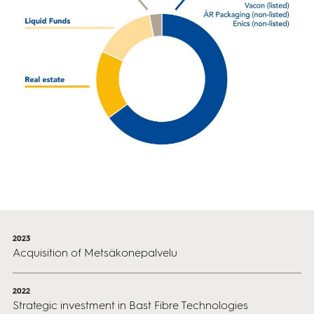
2023
Acquisition of Metsäkonepalvelu
2022
Strategic investment in Bast Fibre Technologies