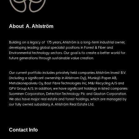
About A. Ahlström
Building on a legacy of 175 years, Ahlström is a long-term industrial owner,
developing leading global specialist positions in Forest & Fiber and
Environmental technology sectors. Our goal is to create a better world for
future generations through sustainable value creation.
Our current portfolio includes privately held companies Ahlström Invest B.V.
(including a significant ownership in Ahlstrom Oyj), Munksjö Paper AB,
Metsäkonepalvelu Oy, Bast Fibre Technologies Inc, M&J Recycling A/S and
GPV Group A/S. In addition, we have significant holdings in listed companies
Suominen Corporation, Detection Technology Plc and Glaston Corporation.
We also have major real estate and forest holdings, which are managed by
our fully owned subsidiary, A. Ahlström Real Estate Ltd.
Contact Info