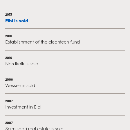
2013
Elbi is sold
2010
Establishment of the cleantech fund
2010
Nordkalk is sold
2008
Wessen is sold
2007
Investment in Elbi
2007
Salmisaari real estate is sold