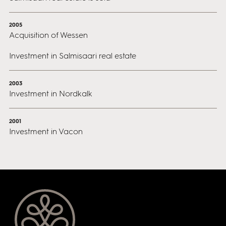
2005
Acquisition of Wessen
Investment in Salmisaari real estate
2003
Investment in Nordkalk
2001
Investment in Vacon