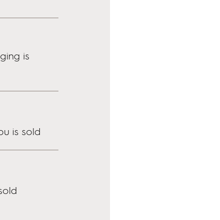
ing is
u is sold
sold