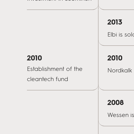
2013
Elbi is sol
2010
2010
Establishment of the
Nordkalk 
cleantech fund
2008
Wessen is