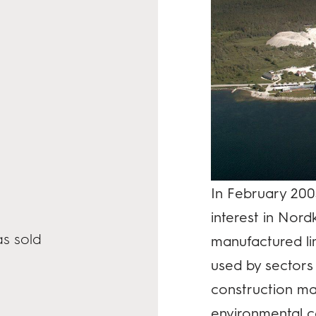
In February 200
interest in Nor
s sold
manufactured l
used by sectors 
construction mat
environmental ca