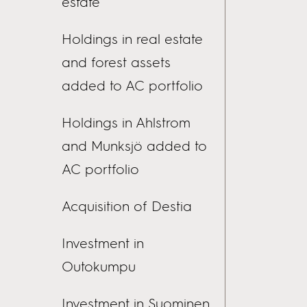
estate
Holdings in real estate
and forest assets
added to AC portfolio
Holdings in Ahlstrom
and Munksjö added to
AC portfolio
Acquisition of Destia
Investment in
Outokumpu
Investment in Suominen