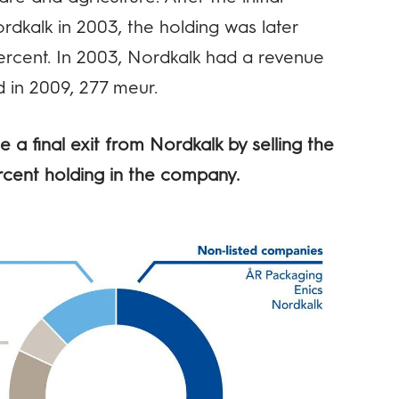
rdkalk in 2003, the holding was later
ercent. In 2003, Nordkalk had a revenue
 in 2009, 277 meur.
 a final exit from Nordkalk by selling the
rcent holding in the company.