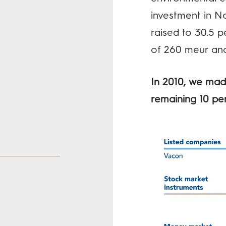
investment in No
raised to 30.5 p
of 260 meur and
In 2010, we made
remaining 10 pe