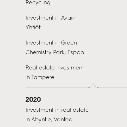
Recycling
Investment in Avain
Yhtiöt
Investment in Green
Chemistry Park, Espoo
Real estate investment
in Tampere
2020
Investment in real estate
in Åbyntie, Vantaa