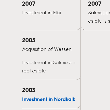
2007
2007
Investment in Elbi
Salmisaar
estate is 
2005
Acquisition of Wessen
Investment in Salmisaari
real estate
2003
Investment in Nordkalk