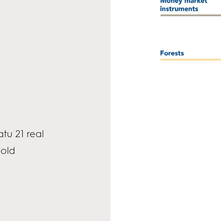
tu 21 real
sold