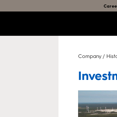
Caree
Company / Histo
Invest