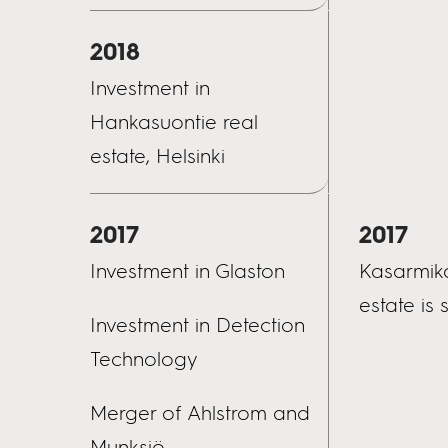
2018
Investment in
Hankasuontie real
estate, Helsinki
2017
2017
Investment in Glaston
Kasarmika
estate is 
Investment in Detection
Technology
Merger of Ahlstrom and
Munksjö