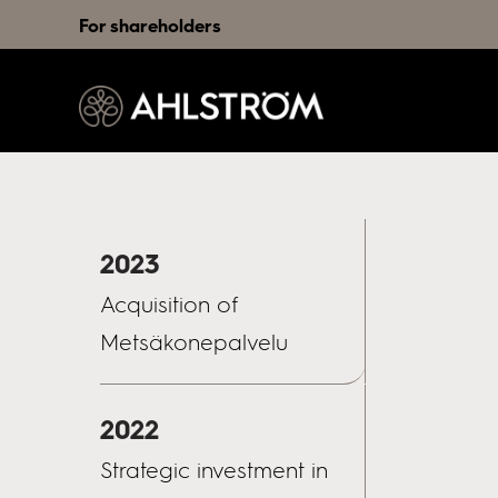
For shareholders
2023
Acquisition of
Metsäkonepalvelu
2022
Strategic investment in