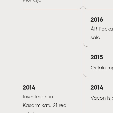
2016
ÅR Packag
sold
2015
Outokump
2014
2014
Investment in
Vacon is 
Kasarmikatu 21 real