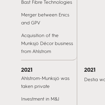
Bast Fibre Technologies
Merger between Enics
and GPV
Acquisition of the
Munksjö Décor business
from Ahlstrom
2021
2021
Ahlstrom-Munksjö was
Destia wa
taken private
Investment in M&J