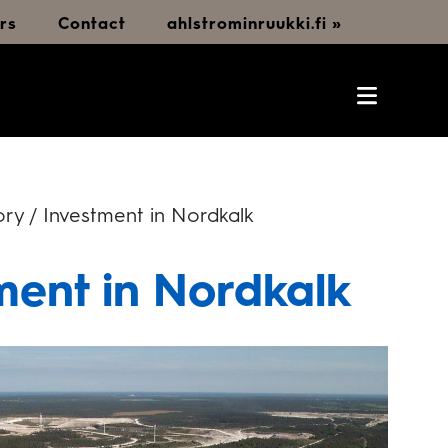
rs
Contact
ahlstrominruukki.fi »
ry / Investment in Nordkalk
ment in Nordkalk