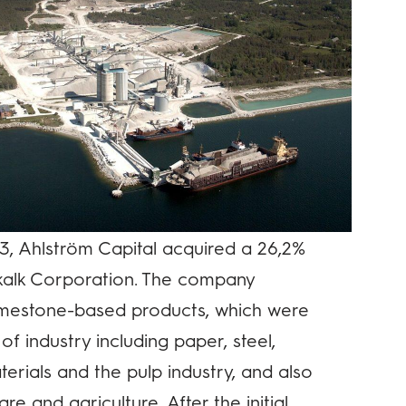
3, Ahlström Capital acquired a 26,2%
dkalk Corporation. The company
imestone-based products, which were
of industry including paper, steel,
erials and the pulp industry, and also
re and agriculture. After the initial