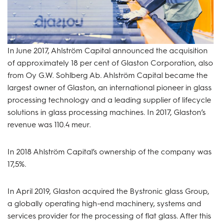
In June 2017, Ahlström Capital announced the acquisition
of approximately 18 per cent of Glaston Corporation, also
from Oy G.W. Sohlberg Ab. Ahlström Capital became the
largest owner of Glaston, an international pioneer in glass
processing technology and a leading supplier of lifecycle
solutions in glass processing machines. In 2017, Glaston’s
revenue was 110.4 meur.
In 2018 Ahlström Capital’s ownership of the company was
17,5%.
In April 2019, Glaston acquired the Bystronic glass Group,
a globally operating high-end machinery, systems and
services provider for the processing of flat glass. After this