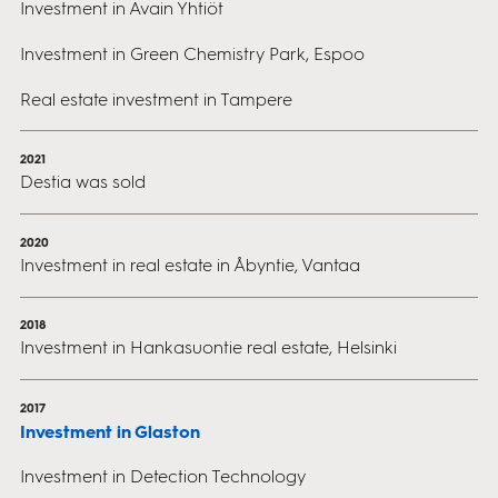
Investment in Avain Yhtiöt
Investment in Green Chemistry Park, Espoo
Real estate investment in Tampere
2021
Destia was sold
2020
Investment in real estate in Åbyntie, Vantaa
2018
Investment in Hankasuontie real estate, Helsinki
2017
Investment in Glaston
Investment in Detection Technology