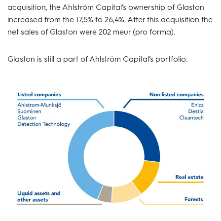
acquisition, the Ahlström Capital’s ownership of Glaston
increased from the 17,5% to 26,4%. After this acquisition the
net sales of Glaston were 202 meur (pro forma).
Glaston is still a part of Ahlström Capital’s portfolio.