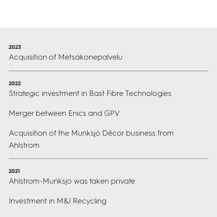
2023
Acquisition of Metsäkonepalvelu
2022
Strategic investment in Bast Fibre Technologies
Merger between Enics and GPV
Acquisition of the Munksjö Décor business from
Ahlstrom
2021
Ahlstrom-Munksjö was taken private
Investment in M&J Recycling