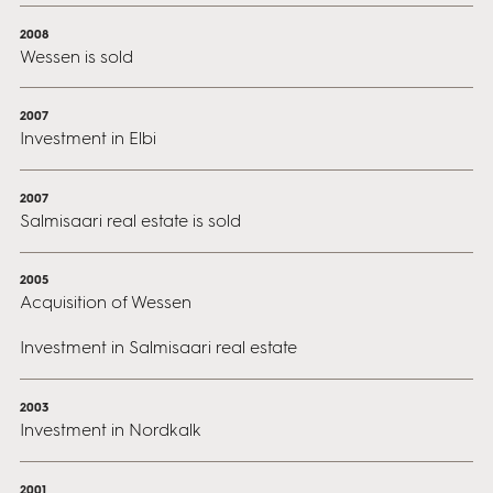
2008
Wessen is sold
2007
Investment in Elbi
2007
Salmisaari real estate is sold
2005
Acquisition of Wessen
Investment in Salmisaari real estate
2003
Investment in Nordkalk
2001