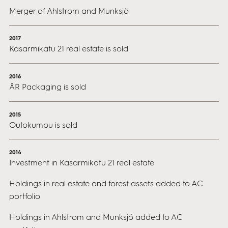
Merger of Ahlstrom and Munksjö
2017
Kasarmikatu 21 real estate is sold
2016
ÅR Packaging is sold
2015
Outokumpu is sold
2014
Investment in Kasarmikatu 21 real estate
Holdings in real estate and forest assets added to AC
portfolio
Holdings in Ahlstrom and Munksjö added to AC