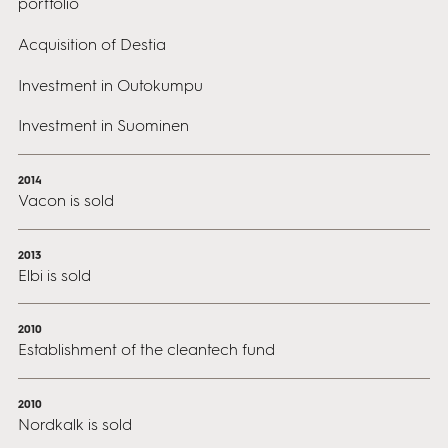
portfolio
Acquisition of Destia
Investment in Outokumpu
Investment in Suominen
2014
Vacon is sold
2013
Elbi is sold
2010
Establishment of the cleantech fund
2010
Nordkalk is sold