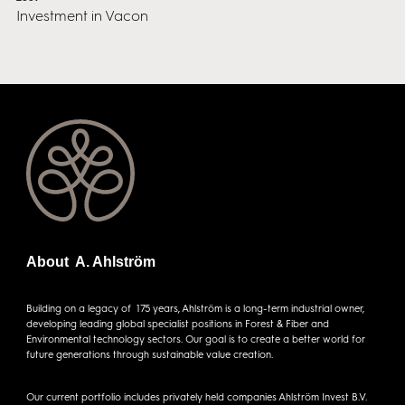
Investment in Vacon
About A. Ahlström
Building on a legacy of 175 years, Ahlström is a long-term industrial owner,
developing leading global specialist positions in Forest & Fiber and
Environmental technology sectors. Our goal is to create a better world for
future generations through sustainable value creation.
Our current portfolio includes privately held companies Ahlström Invest B.V.