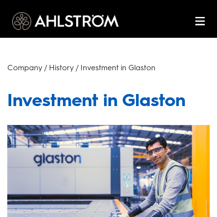
Company / History / Investment in Glaston
Investment in Glaston